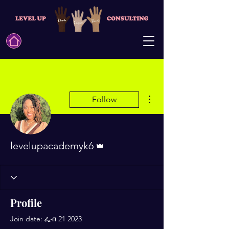
More actions
Follow
Admin
levelupacademyk6
Profile
Join date: ፌብ 21 2023