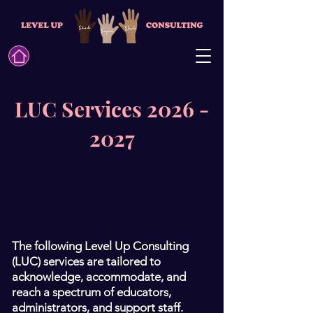
LUC Services 2026 -
2027
The following Level Up Consulting
(LUC) services are tailored to
acknowledge, accommodate, and
reach a spectrum of educators,
administrators, and support staff.