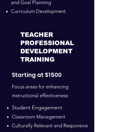
and Goal Planning
Curriculum Development
TEACHER
PROFESSIONAL
DEVELOPMENT
TRAINING
Starting at $1500
Focus areas for enhancing
instructional effectiveness:
Student Engagement
Classroom Management
Culturally Relevant and Responsive