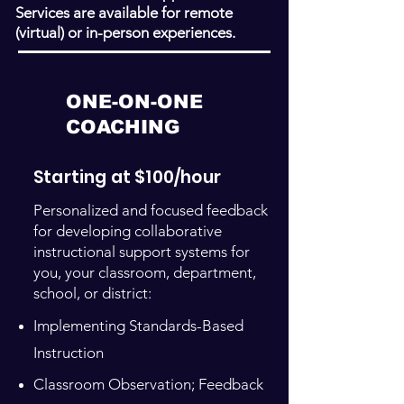
Services are available for remote
(virtual) or in-person experiences.
ONE-ON-ONE
COACHING
Starting at $100/hour
Personalized and focused feedback
for developing collaborative
instructional support systems for
you, your classroom, department,
school, or district:
Implementing Standards-Based
Instruction
Classroom Observation; Feedback