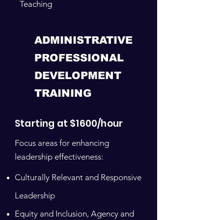
Teaching
ADMINISTRATIVE
PROFESSIONAL
DEVELOPMENT
TRAINING
Starting at $1600/hour
Focus areas for enhancing
leadership effectiveness:
Culturally Relevant and Responsive
Leadership
Equity and Inclusion, Agency and