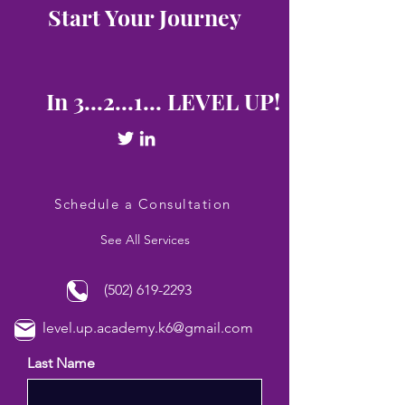
Start Your Journey
In 3...2...1... LEVEL UP!
Schedule a Consultation
See All Services
(502) 619-2293
level.up.academy.k6@gmail.com
Last Name