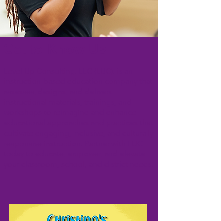
Get to Know Us
Level Up Consulting, LLC (LUC), is an
instruction-based education company that
assesses, designs, and delivers
instructional materials, trainings, and
workshops to reimagine and enhance
educational approaches and practices that
cultivate engaging, inclusive, and culturally
responsive instruction. Partner with LUC
today to educate, empower, and elevate
your classroom, school, and district needs.