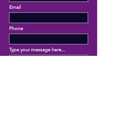
Email
Phone
Type your message here...
Submit