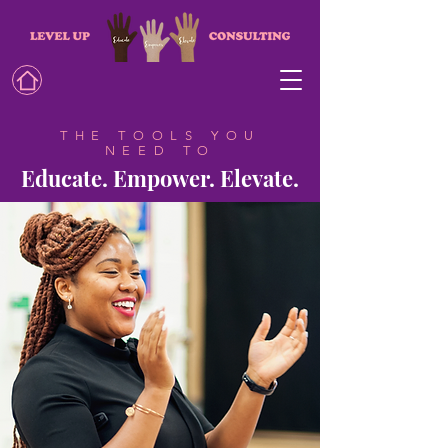
THE TOOLS YOU
NEED TO
Educate. Empower. Elevate.