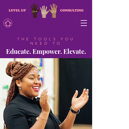
THE TOOLS YOU
NEED TO
Educate. Empower. Elevate.