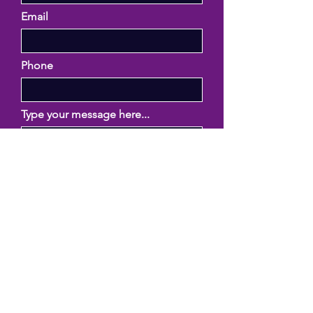
Email
Phone
Type your message here...
Submit