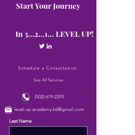
Start Your Journey
In 3...2...1... LEVEL UP!
Schedule a Consultation
See All Services
(502) 619-2293
level.up.academy.k6@gmail.com
Last Name