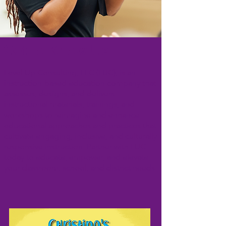
Get to Know Us
Level Up Consulting, LLC (LUC), is an
instruction-based education company that
assesses, designs, and delivers
instructional materials, trainings, and
workshops to reimagine and enhance
educational approaches and practices that
cultivate engaging, inclusive, and culturally
responsive instruction. Partner with LUC
today to educate, empower, and elevate
your classroom, school, and district needs.