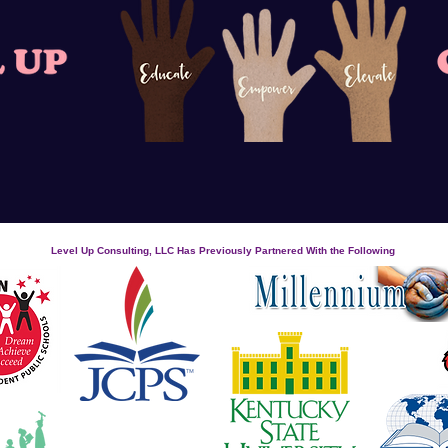
Level Up Consulting, LLC Has Previously Partnered With the Following