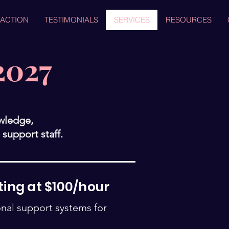
 ACTION
TESTIMONIALS
SERVICES
RESOURCES
2027
owledge,
support staff.
ting at $100/hour
onal support systems for