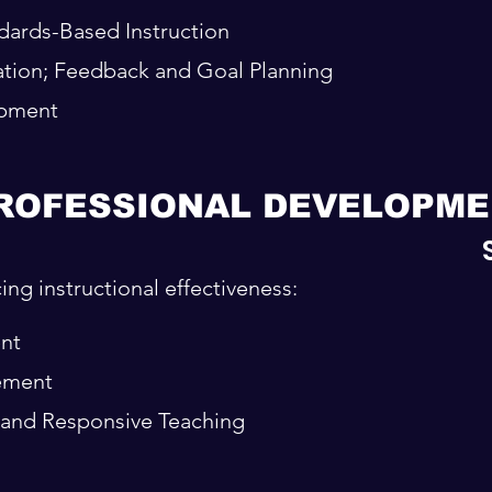
ards-Based Instruction
tion; Feedback and Goal Planning
opment
ROFESSIONAL DEVELOPME
ng instructional effectiveness:
nt
ement
t and Responsive Teaching