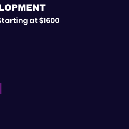
ELOPMENT
Starting at $1600