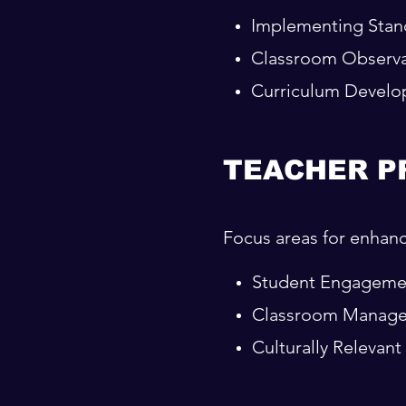
Implementing Stand
Classroom Observa
Curriculum Devel
TEACHER P
Focus areas for enhanci
Student Engageme
Classroom Manag
Culturally Relevan