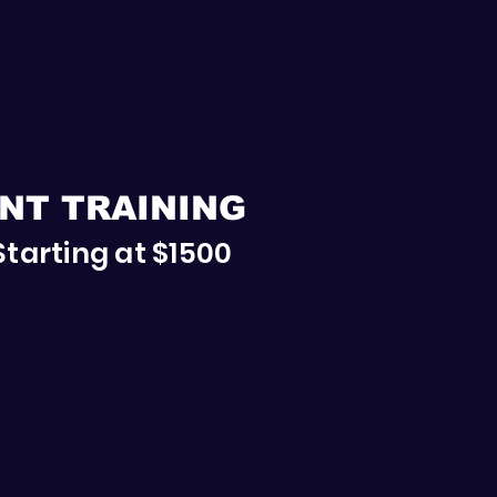
NT TRAINING
Starting at $1500