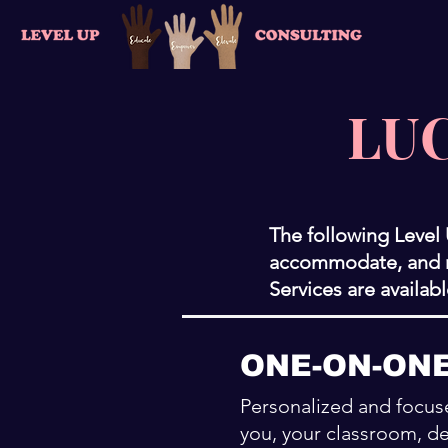
LUC
The following Level
accommodate, and re
Services are availab
ONE-ON-ON
Personalized and focuse
you, your classroom, de