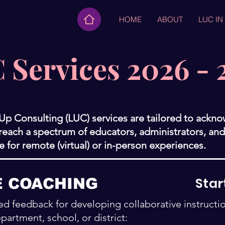
HOME
ABOUT
LUC IN
 Services 2026 - 
 Up Consulting (LUC) services are tailored to ackn
ach a spectrum of educators, administrators, and 
le for remote (virtual) or in-person experiences.
Star
E COACHING
d feedback for developing collaborative instructi
partment, school, or district: