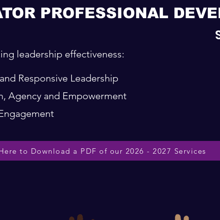
ATOR PROFESSIONAL DEV
ing leadership effectiveness:
t and Responsive Leadership
ion, Agency and Empowerment
d Engagement
 Here to Download a PDF of our 2026 - 2027 Services