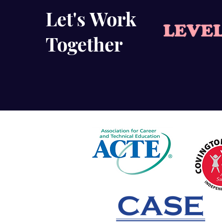
Let's Work
Together