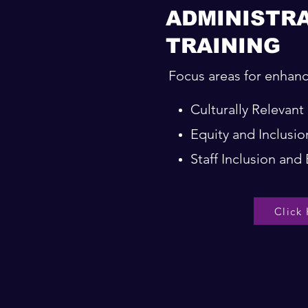
ADMINISTR
TRAINING
Focus areas for enhanc
Culturally Relevan
Equity and Inclus
Staff Inclusion an
Click