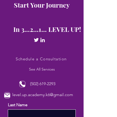
Start Your Journey
In 3...2...1... LEVEL UP!
Schedule a Consultation
See All Services
(502) 619-2293
level.up.academy.k6@gmail.com
Last Name