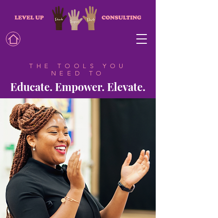
THE TOOLS YOU
NEED TO
Educate. Empower. Elevate.