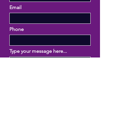
Email
Phone
Type your message here...
Submit