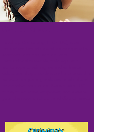
Get to Know Us
Level Up Consulting, LLC (LUC), is an
instruction-based education company that
assesses, designs, and delivers
instructional materials, trainings, and
workshops to reimagine and enhance
educational approaches and practices that
cultivate engaging, inclusive, and culturally
responsive instruction. Partner with LUC
today to educate, empower, and elevate
your classroom, school, and district needs.