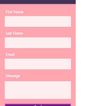
First Name
Last Name
Email
Message