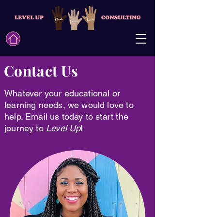
Contact Us
Whatever your educational or
learning needs, we would love to
help. Email us today to start the
journey to
Level Up
!