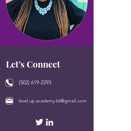
Let's Connect
(502) 619-2293
level.up.academy.k6@gmail.com