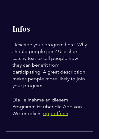
Infos
Describe your program here. Why
should people join? Use short
catchy text to tell people how
they can benefit from
participating. A great description
makes people more likely to join
your program.
Die Teilnahme an diesem
Programm ist über die App von
Wix möglich.
App öffnen