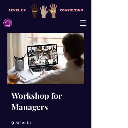
Workshop for
Managers
9
9 Schritte
Schritte