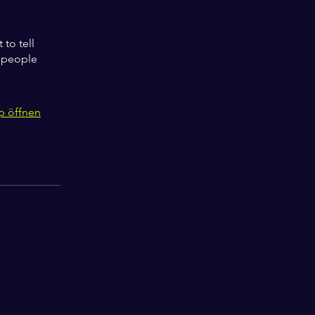
to tell
s people
p öffnen