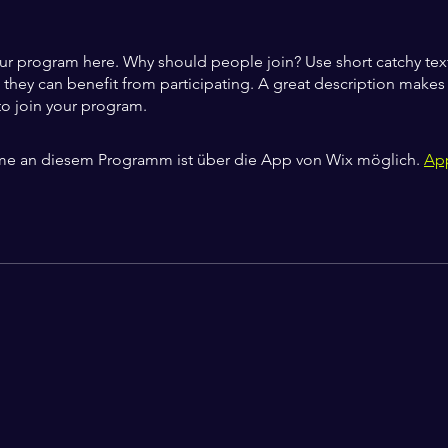
ur program here. Why should people join? Use short catchy text 
they can benefit from participating. A great description make
to join your program.
me an diesem Programm ist über die App von Wix möglich.
Ap