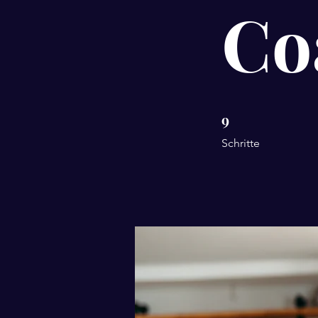
Co
9
9 Schritte
Schritte