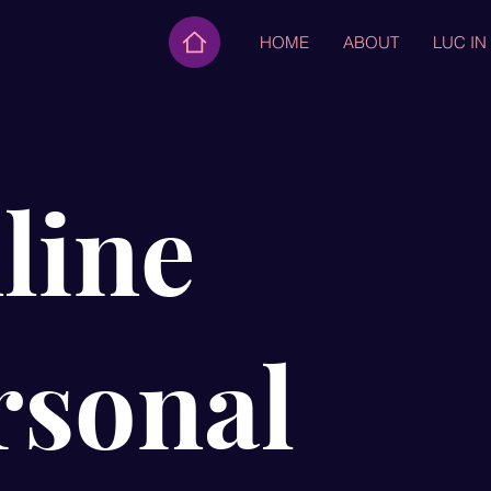
HOME
ABOUT
LUC IN
line
rsonal