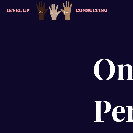
On
Pe