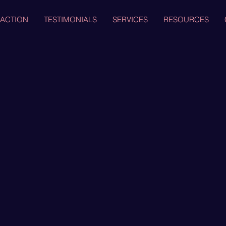
 ACTION
TESTIMONIALS
SERVICES
RESOURCES