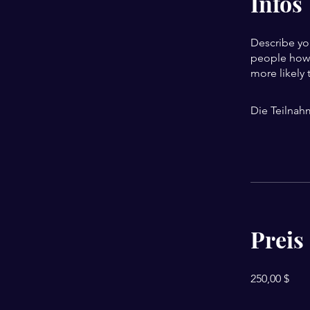
Infos
Describe yo
people how 
more likely 
Die Teilnah
Preis
250,00 $