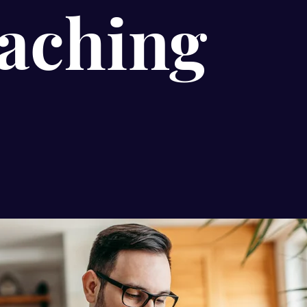
aching