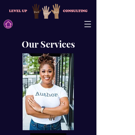
Our Services