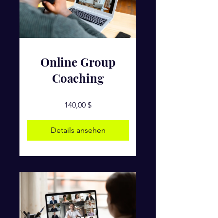
Online Group
Coaching
140,00 $
Details ansehen