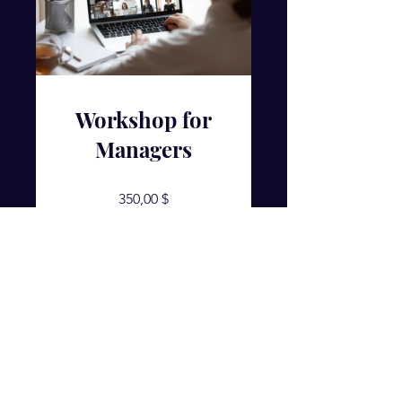
Workshop for
Managers
350,00 $
Details ansehen