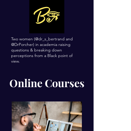
Two women (@dr_s_bertrand and
@DrPorcher) in academia raising
questions & breaking down
perceptions from a Black point of
view.
Online Courses